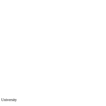
University