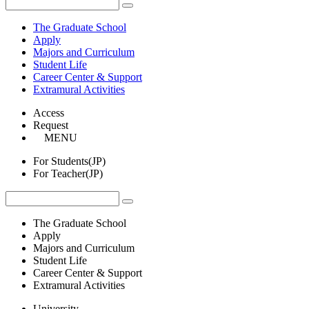
The Graduate School
Apply
Majors and Curriculum
Student Life
Career Center & Support
Extramural Activities
Access
Request
MENU
For Students(JP)
For Teacher(JP)
The Graduate School
Apply
Majors and Curriculum
Student Life
Career Center & Support
Extramural Activities
University