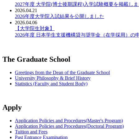
2027年度 大学院(博士後期課程)入学試験概要を掲載し
2026.04.21
2026年度大学院入試結果を公開しました
2026.04.06
【大学院生対象】
2026年度 日本学生支援機構貸与奨学金（在学採用）の
The Graduate School
Greetings from the Dean of the Graduate School
University Philosophy & Brief History
Statistics (Faculty and Student Body)
Apply
Application Policies and Procedures(Master's Program)
Application Policies and Procedures(Doctoral Program)
Tuition and Fees
Past Entrance Examination