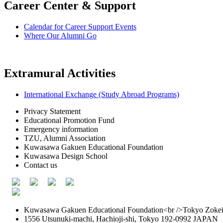
Career Center & Support
Calendar for Career Support Events
Where Our Alumni Go
Extramural Activities
International Exchange (Study Abroad Programs)
Privacy Statement
Educational Promotion Fund
Emergency information
TZU, Alumni Association
Kuwasawa Gakuen Educational Foundation
Kuwasawa Design School
Contact us
Kuwasawa Gakuen Educational Foundation<br />Tokyo Zokei 
1556 Utsunuki-machi, Hachioji-shi, Tokyo 192-0992 JAPAN