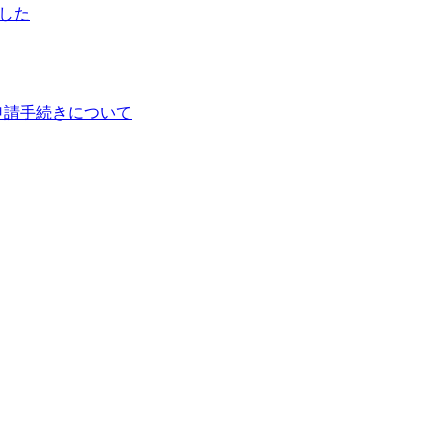
ました
申請手続きについて