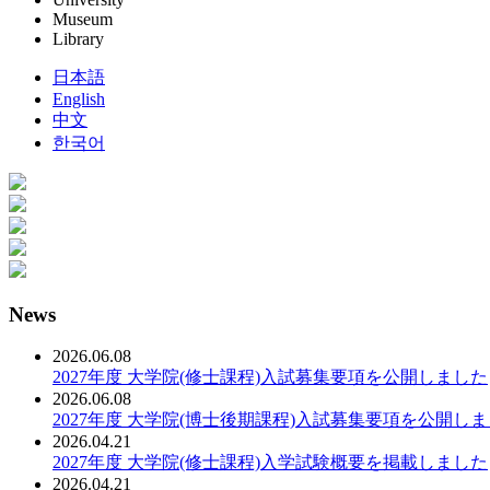
Museum
Library
日本語
English
中文
한국어
News
2026.06.08
2027年度 大学院(修士課程)入試募集要項を公開しました
2026.06.08
2027年度 大学院(博士後期課程)入試募集要項を公開し
2026.04.21
2027年度 大学院(修士課程)入学試験概要を掲載しました
2026.04.21