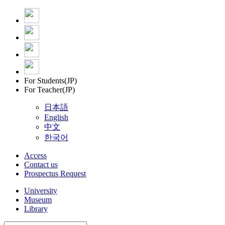
For Students(JP)
For Teacher(JP)
日本語
English
中文
한국어
Access
Contact us
Prospectus Request
University
Museum
Library