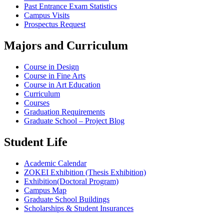
Past Entrance Exam Statistics
Campus Visits
Prospectus Request
Majors and Curriculum
Course in Design
Course in Fine Arts
Course in Art Education
Curriculum
Courses
Graduation Requirements
Graduate School – Project Blog
Student Life
Academic Calendar
ZOKEI Exhibition (Thesis Exhibition)
Exhibition(Doctoral Program)
Campus Map
Graduate School Buildings
Scholarships & Student Insurances